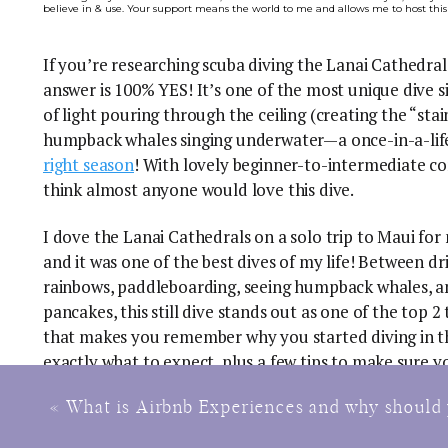
believe in & use. Your support means the world to me and allows me to host this
If you’re researching scuba diving the Lanai Cathedral
answer is 100% YES! It’s one of the most unique dive s
of light pouring through the ceiling (creating the “stai
humpback whales singing underwater—a once-in-a-life
right season
! With lovely beginner-to-intermediate co
think almost anyone would love this dive.
I dove the Lanai Cathedrals on a solo trip to Maui for 
and it was one of the best dives of my life! Between d
rainbows, paddleboarding, seeing humpback whales, an
pancakes, this still dive stands out as one of the top 2 
that makes you remember why you started diving in the
exactly what to expect, plus a few tips to make sure yo
This guide is part of my
Best Scuba Diving Destinations in the World
series, where I bre
«
What is Airbnb Experiences and why should 
From seeing charismatic megafauna to adrenaline dives to the best beginn