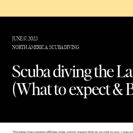
JUNE 17, 2023
NORTH AMERICA
,
SCUBA DIVING
Scuba diving the La
(What to expect & B
This blog may contain affiliate links, which means that at no cost to you, I may e