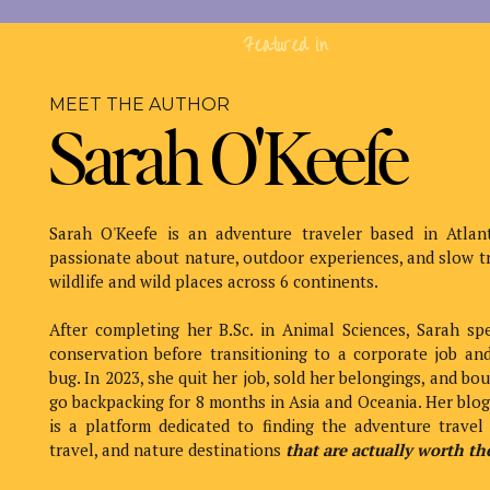
Table of Contents
Featured in
Scuba diving the Lan
MEET THE AUTHOR
(Quick o
Sarah O'Keefe
Sarah O'Keefe is an adventure traveler based in Atlan
passionate about nature, outdoor experiences, and slow t
wildlife and wild places across 6 continents.
Lanai’s Cathedrals formed thousands of years ago whe
caverns on the ocean floor.
After completing her B.Sc. in Animal Sciences, Sarah sp
conservation before transitioning to a corporate job and
Over time, bits of lava rock have fallen from the top a
bug. In 2023, she quit her job, sold her belongings, and bo
Hawaiian sun to shine through, illuminating the cavern
go backpacking for 8 months in Asia and Oceania. Her blo
is a platform dedicated to finding the adventure travel 
The bright, well-lit chambers are large, ~30 feet tall,
travel, and nature destinations
that are actually worth the
who gets a little claustrophobic, but it was totally fine