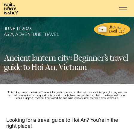
Join our
JUNE 11, 2023
email list!
ASIA
,
ADVENTURE TRAVEL
Ancient lantern city: Beginner’s travel
guide to Hoi An, Vietnam
This blog may contain affiliate links, which means that at no cost to you, I may earn a
small commission on products sold. I only feature products that I believe in & use.
Your support means the world to me and allows me to host this website!
Looking for a travel guide to Hoi An? You’re in the
right place!