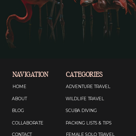
NAVIGATION
CATEGORIES
HOME
ADVENTURE TRAVEL
ABOUT
WILDLIFE TRAVEL
BLOG
SCUBA DIVING
COLLABORATE
PACKING LISTS & TIPS
CONTACT
FEMALE SOLO TRAVEL