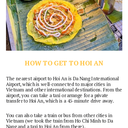
HOW TO GET TO HOI AN
The nearest airport to Hoi An is Da Nang International 
Airport, which is well-connected to major cities in 
Vietnam and other international destinations. From the 
airport, you can take a taxi or arrange for a private 
transfer to Hoi An, which is a 45-minute drive away.
You can also take a train or bus from other cities in
Vietnam (we took the train from Ho Chi Minh to Da
Nang and a taxi to Hoi An from there).