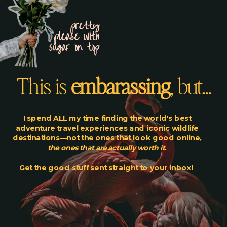
pretty
please with
sugar on top
This is
embarassing
, but...
I spend ALL my time finding the world's best
adventure travel experiences and iconic wildlife
destinations—not the ones that look good online,
the ones that are actually worth it
.
Get the good stuff sent straight to your inbox!