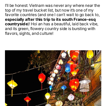
I’ll be honest: Vietnam was never any where
near
the
top of my travel bucket list, but now it’s one of my
favorite countries (and one I can’t wait to go back to,
especially after this trip to its south France-esq
countryside
)! Hoi an has a beautiful, laid back vibe,
and its green, flowery country side is bursting with
flavors, sights, and culture!