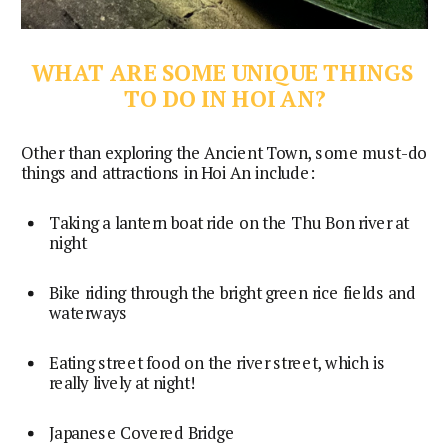
WHAT ARE SOME UNIQUE THINGS 
TO DO IN HOI AN?
Other than exploring the Ancient Town, some must-do 
things and attractions in Hoi An include:
Taking a lantern boat ride on the Thu Bon river at 
night
Bike riding through the bright green rice fields and 
waterways
Eating street food on the river street, which is 
really lively at night!
Japanese Covered Bridge