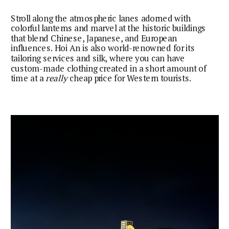
Stroll along the atmospheric lanes adorned with
colorful lanterns and marvel at the historic buildings
that blend Chinese, Japanese, and European
influences. Hoi An is also world-renowned for its
tailoring services and silk, where you can have
custom-made clothing created in a short amount of
time at a
really
cheap price for Western tourists.