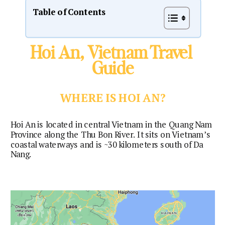
Table of Contents
Hoi An, Vietnam Travel 
Guide
WHERE IS HOI AN?
Hoi An is located in central Vietnam in the Quang Nam 
Province along the Thu Bon River. It sits on Vietnam’s 
coastal waterways and is ~30 kilometers south of Da 
Nang.