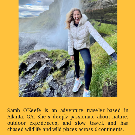
Sarah O'Keefe is an adventure traveler based in
Atlanta, GA. She’s deeply passionate about nature,
outdoor experiences, and slow travel, and has
chased wildlife and wild places across 6 continents.