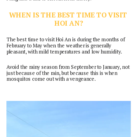
WHEN IS THE BEST TIME TO VISIT 
HOI AN?
The best time to visit Hoi An is during the months of 
February to May when the weather is generally 
pleasant, with mild temperatures and low humidity.
Avoid the rainy season from September to January, not
just because of the rain, but because this is when
mosquitos come out with a vengeance.