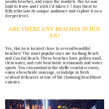
nearby beaches, and enjoy the markets. Hoi An was
hard to leave and I wish I’d taken 5-7 days there to
fully relax into its unique ambiance and explore it on a
deeper level.
ARE THERE ANY BEACHES IN HOI 
AN?
Yes, Hoi An is located close to several beautiful 
beaches! The most popular ones are An Bang Beach 
and Cua Dai Beach. These beaches have golden sand, 
clear water, and cute beachside restaurants and water 
sports. You can unwind in the idyllic coastal scenery, 
enjoy a beachside massage, or indulge in fresh 
seafood delicacies at one of the charming beachfront 
eateries.