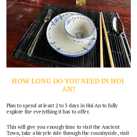
HOW LONG DO YOU NEED IN HOI 
AN?
Plan to spend at least 2 to 3 days in Hoi An to fully 
explore the everything it has to offer.
This will give you enough time to visit the Ancient
Town, take a bicycle ride through the countryside, visit