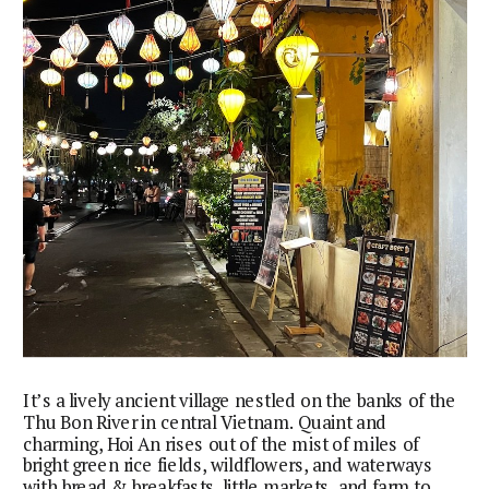
It’s a lively ancient village nestled on the banks of the
Thu Bon River in central Vietnam. Quaint and
charming, Hoi An rises out of the mist of miles of
bright green rice fields, wildflowers, and waterways
with bread & breakfasts, little markets, and farm to