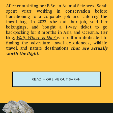
After completing her B.Sc. in Animal Sciences, Sarah
spent years working in conservation before
transitioning to a corporate job and catching the
travel bug. In 2023, she quit her job, sold her
belongings, and bought a 1-way ticket to go
backpacking for 8 months in Asia and Oceania. Her
blog,
Wait, Where Is She?
is a platform dedicated to
finding the adventure travel experiences, wildlife
travel, and nature destinations
that are actually
worth the flight
.
READ MORE ABOUT SARAH