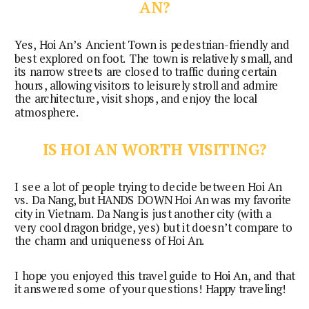
AN?
Yes, Hoi An’s Ancient Town is pedestrian-friendly and 
best explored on foot. The town is relatively small, and 
its narrow streets are closed to traffic during certain 
hours, allowing visitors to leisurely stroll and admire 
the architecture, visit shops, and enjoy the local 
atmosphere.
IS HOI AN WORTH VISITING?
I see a lot of people trying to decide between Hoi An 
vs. Da Nang, but HANDS DOWN Hoi An was my favorite 
city in Vietnam. Da Nang is just another city (with a 
very cool dragon bridge, yes) but it doesn’t compare to 
the charm and uniqueness of Hoi An.
I hope you enjoyed this travel guide to Hoi An, and that 
it answered some of your questions! Happy traveling!