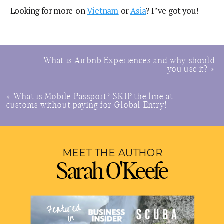
Looking for more on
Vietnam
or
Asia
? I’ve got you!
What is Airbnb Experiences and why should
you use it?
»
«
What is Mobile Passport? SKIP the line at
customs without paying for Global Entry!
MEET THE AUTHOR
Sarah O'Keefe
Featured
in