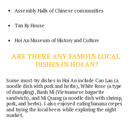
Assembly Halls of Chinese communities
Tan Ky House
Hoi An Museum of History and Culture
ARE THERE ANY FAMOUS LOCAL 
DISHES IN HOI AN?
Some must-try dishes in Hoi An include Cao Lau (a 
noodle dish with pork and herbs), White Rose (a type 
of dumpling), Banh Mi (Vietnamese baguette 
sandwich), and Mi Quang (a noodle dish with shrimp, 
pork, and herbs). I also enjoyed eating banana crepes 
and trying the local beers while exploring the night 
market.