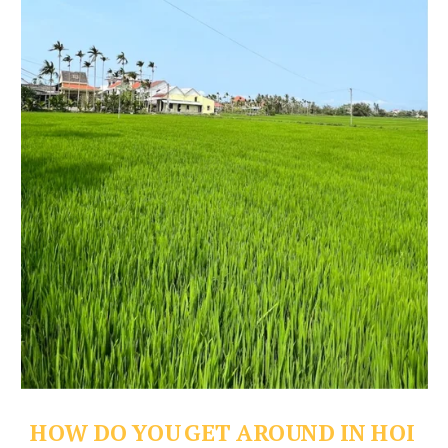
HOW DO YOU GET AROUND IN HOI 