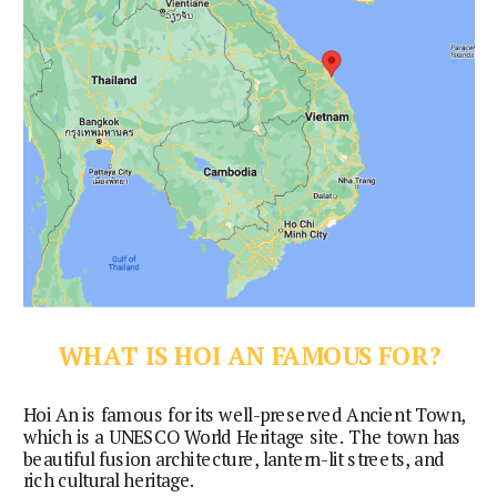
WHAT IS HOI AN FAMOUS FOR?
Hoi An is famous for its well-preserved Ancient Town, 
which is a UNESCO World Heritage site. The town has 
beautiful fusion architecture, lantern-lit streets, and 
rich cultural heritage.