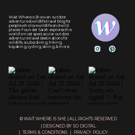
Wait Where is She is an outdoor
adventure & wildlife travel blog for
people who love wildlife and wild
places. Founder Sarah explores the
world's most spectacular outdoor
adventure travel destinations for
wildlife, scuba diving, hiking,
kayaking, cycling, skiing, & more.
© WAIT WHERE IS SHE | ALL RIGHTS RESERVED
| DESIGNED BY SO DIGITAL
| TERMS & CONDITIONS
| PRIVACY POLICY