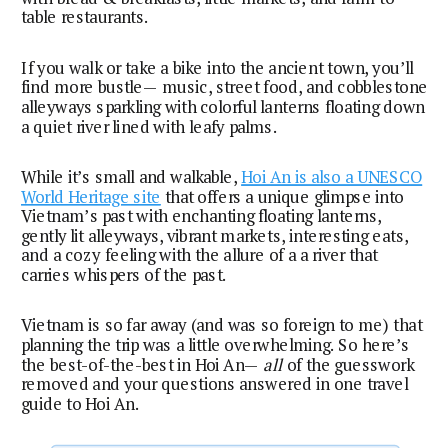
table restaurants.
If you walk or take a bike into the ancient town, you’ll
find more bustle— music, street food, and cobblestone
alleyways sparkling with colorful lanterns floating down
a quiet river lined with leafy palms.
While it’s small and walkable,
Hoi An is also a UNESCO
World Heritage site
that offers a unique glimpse into
Vietnam’s past with enchanting floating lanterns,
gently lit alleyways, vibrant markets, interesting eats,
and a cozy feeling with the allure of a a river that
carries whispers of the past.
Vietnam is so far away (and was so foreign to me) that 
planning the trip was a little overwhelming. So here’s 
the best-of-the-best in Hoi An— 
all
 of the guesswork 
removed and your questions answered in one travel 
guide to Hoi An.