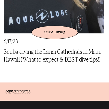
Scuba Diving
6/17/23
Scuba diving the Lanai Cathedrals in Maui,
Hawaii (What to expect & BEST dive tips!)
< NEWER POSTS