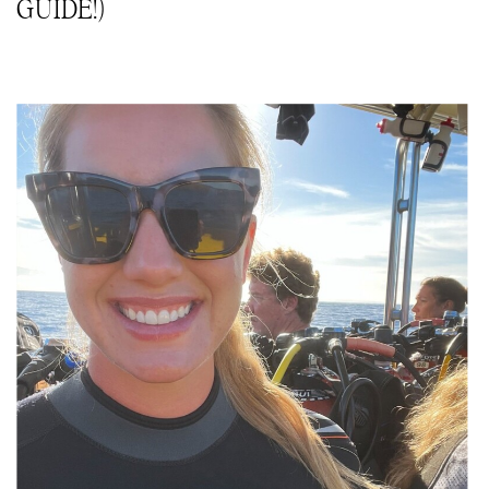
GUIDE!)