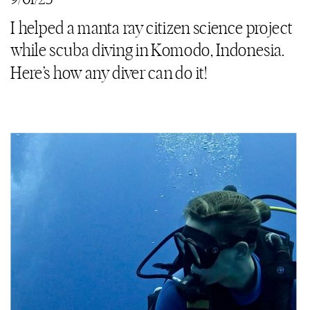
I helped a manta ray citizen science project
while scuba diving in Komodo, Indonesia.
Here’s how any diver can do it!