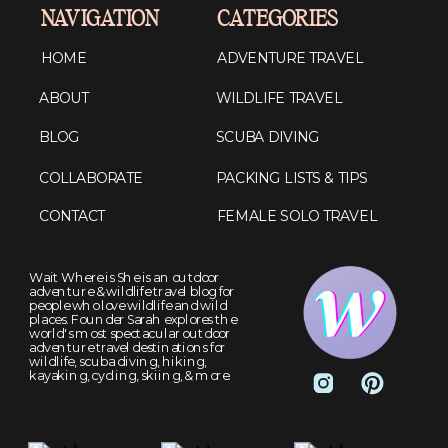
NAVIGATION
CATEGORIES
HOME
ADVENTURE TRAVEL
ABOUT
WILDLIFE TRAVEL
BLOG
SCUBA DIVING
COLLABORATE
PACKING LISTS & TIPS
CONTACT
FEMALE SOLO TRAVEL
Wait Where is She is an outdoor
adventure & wildlife travel blog for
people who love wildlife and wild
places. Founder Sarah explores the
world's most spectacular outdoor
adventure travel destinations for
wildlife, scuba diving, hiking,
kayaking, cycling, skiing, & more.