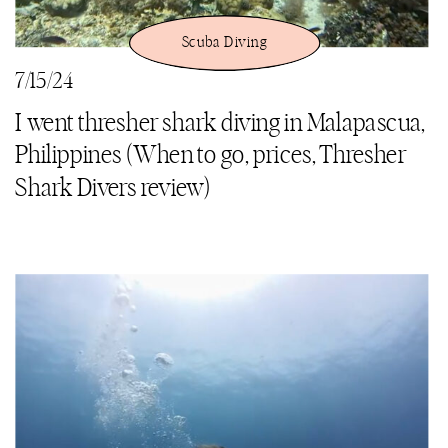
Scuba Diving
7/15/24
I went thresher shark diving in Malapascua,
Philippines (When to go, prices, Thresher
Shark Divers review)