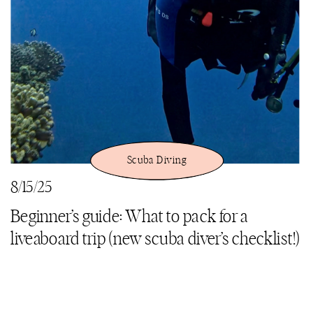
Scuba Diving
8/15/25
Beginner’s guide: What to pack for a
liveaboard trip (new scuba diver’s checklist!)