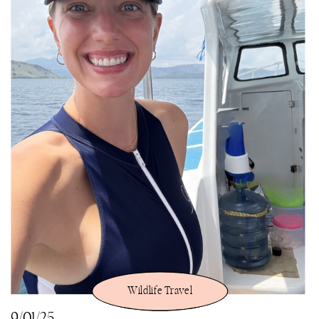
Wildlife Travel
9/01/25