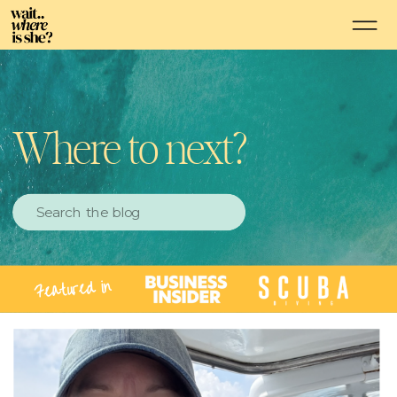
Where to next?
Search
for:
Featured in