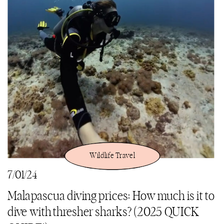
Wildlife Travel
7/01/24
Malapascua diving prices: How much is it to
dive with thresher sharks? (2025 QUICK