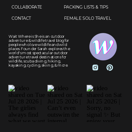
COLLABORATE
PACKING LISTS & TIPS
CONTACT
FEMALE SOLO TRAVEL
Wait Where is She is an outdoor
adventure & wildlife travel blog for
people who love wildlife and wild
places. Founder Sarah explores the
world's most spectacular outdoor
adventure travel destinations for
wildlife, scuba diving, hiking,
kayaking, cycling, skiing, & more.