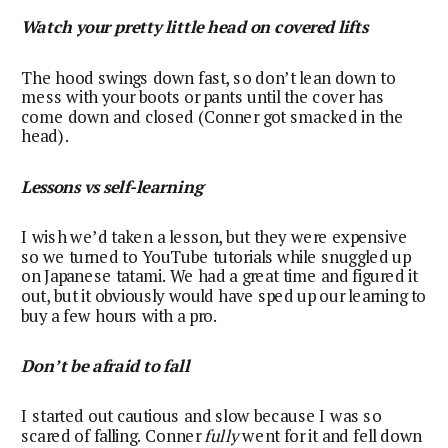
Watch your pretty little head on covered lifts
The hood swings down fast, so don’t lean down to
mess with your boots or pants until the cover has
come down and closed (Conner got smacked in the
head).
Lessons vs self-learning
I wish we’d taken a lesson, but they were expensive
so we turned to YouTube tutorials while snuggled up
on Japanese tatami. We had a great time and figured it
out, but it obviously would have sped up our learning to
buy a few hours with a pro.
Don’t be afraid to fall
I started out cautious and slow because I was so
scared of falling. Conner
fully
went for it and fell down