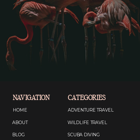
NAVIGATION
CATEGORIES
HOME
ADVENTURE TRAVEL
ABOUT
WILDLIFE TRAVEL
BLOG
SCUBA DIVING