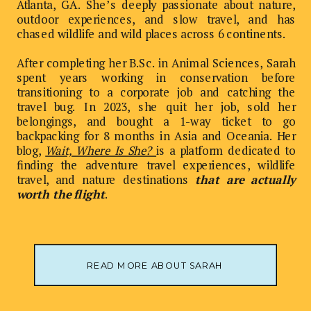
Atlanta, GA. She’s deeply passionate about nature,
outdoor experiences, and slow travel, and has
chased wildlife and wild places across 6 continents.
After completing her B.Sc. in Animal Sciences, Sarah
spent years working in conservation before
transitioning to a corporate job and catching the
travel bug. In 2023, she quit her job, sold her
belongings, and bought a 1-way ticket to go
backpacking for 8 months in Asia and Oceania. Her
blog,
Wait, Where Is She?
is a platform dedicated to
finding the adventure travel experiences, wildlife
travel, and nature destinations
that are actually
worth the flight
.
READ MORE ABOUT SARAH