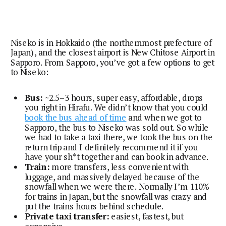
Niseko is in Hokkaido (the northernmost prefecture of
Japan), and the closest airport is New Chitose Airport in
Sapporo. From Sapporo, you’ve got a few options to get
to Niseko:
Bus:
~2.5–3 hours, super easy, affordable, drops
you right in Hirafu. We didn’t know that you could
book the bus ahead of time
and when we got to
Sapporo, the bus to Niseko was sold out. So while
we had to take a taxi there, we took the bus on the
return trip and I definitely recommend it if you
have your sh*t together and can book in advance.
Train:
more transfers, less convenient with
luggage, and massively delayed because of the
snowfall when we were there. Normally I’m 110%
for trains in Japan, but the snowfall was crazy and
put the trains hours behind schedule.
Private taxi transfer:
easiest, fastest, but