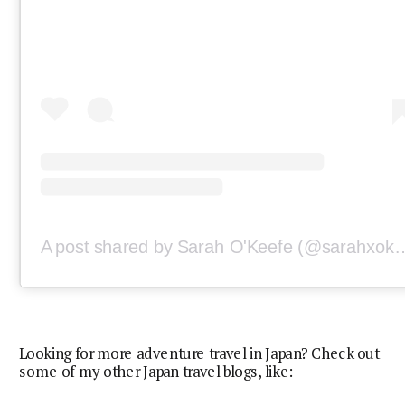
A post shared by Sarah O'Keef
Looking for more adventure travel in Japan? Check out
some of my other Japan travel blogs, like: