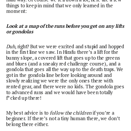
things to keep in mind that we only learned in the
moment:
Look at a map of the runs before you get on any lifts
or gondolas
Duh
, right? But we were excited and stupid and hopped
in the first line we saw. In Hirafu there’s a lift for the
bunny slope, a covered lift that goes up to the greens
and blues (and a sneaky red challenge course), and a
gondola that goes all the way up to the death traps. We
got in the gondola line before looking around and
slowly realizing we were the only ones there with
rented gear, and there were no kids. The gondola goes
to advanced runs and we would have been totally
f*cked up there!
My best advice is to
follow the children
if you’re a
beginner. If there’s not a tiny human there, we don’t
belong there either.