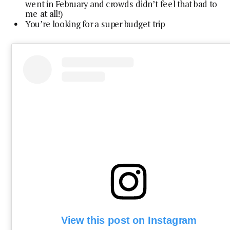
went in February and crowds didn’t feel that bad to
me at all!)
You’re looking for a super budget trip
View this post on Instagram