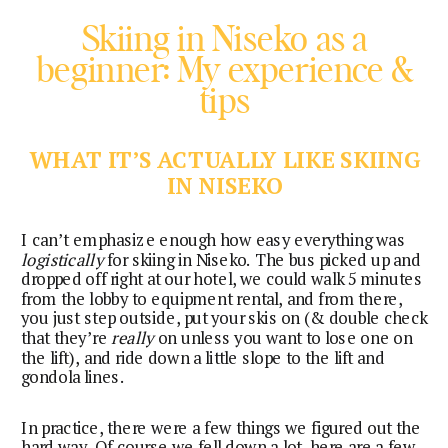
Skiing in Niseko as a
beginner: My experience &
tips
WHAT IT’S ACTUALLY LIKE SKIING
IN NISEKO
I can’t emphasize enough how easy everything was
logistically
for skiing in Niseko. The bus picked up and
dropped off right at our hotel, we could walk 5 minutes
from the lobby to equipment rental, and from there,
you just step outside, put your skis on (& double check
that they’re
really
on unless you want to lose one on
the lift), and ride down a little slope to the lift and
gondola lines.
In practice, there were a few things we figured out the
hard way. Of course we fell down a lot, here are a few