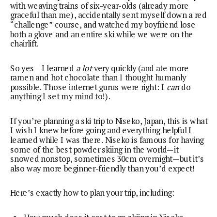
with weaving trains of six-year-olds (already more
graceful than me), accidentally sent myself down a red
“challenge” course, and watched my boyfriend lose
both a glove and an entire ski while we were on the
chairlift.
So yes—I learned
a lot
very quickly (and ate more
ramen and hot chocolate than I thought humanly
possible. Those internet gurus were right: I
can
do
anything I set my mind to!).
If you’re planning a ski trip to Niseko, Japan, this is what
I wish I knew before going and everything helpful I
learned while I was there. Niseko is famous for having
some of the best powder skiing in the world—it
snowed nonstop, sometimes 30cm overnight—but it’s
also way more beginner-friendly than you’d expect!
Here’s exactly how to plan your trip, including: