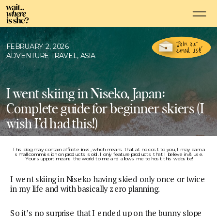
Join our
FEBRUARY 2, 2026
email list!
ADVENTURE TRAVEL
,
ASIA
I went skiing in Niseko, Japan:
Complete guide for beginner skiers (I
wish I’d had this!)
This blog may contain affiliate links, which means that at no cost to you, I may earn a
small commission on products sold. I only feature products that I believe in & use.
Your support means the world to me and allows me to host this website!
I went skiing in Niseko having skied only once or twice
in my life and with basically zero planning.
So it’s no surprise that I ended up on the bunny slope