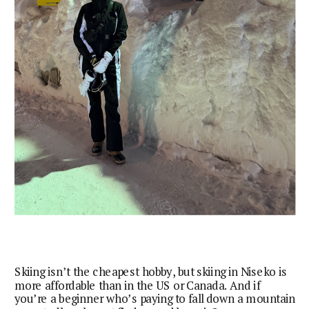
Skiing isn’t the cheapest hobby, but skiing in Niseko is
more affordable than in the US or Canada. And if
you’re a beginner who’s paying to fall down a mountain