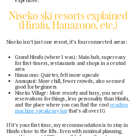
expensive.
Niseko ski resorts explained
(Hirafu, Hanazono, etc.)
Niseko isn’t just one resort, it’s four connected areas:
Grand Hirafu (where I was): Main hub, super easy
for first-timers, restaurants and shops in a central
area
Hanazono: Quieter, felt more upscale
Annupuri: More chill, fewer crowds, also seemed
good for beginners
Niseko Village: More resorty and busy, you need
reservations for things, less personality than Hirafu,
and the place where you can find the cool
vending
machine speakeasy bar
that’s all over IG
If it’s your first time, my recommendation is to stay in
Hirafu close to the lifts. Even with minimal planning,