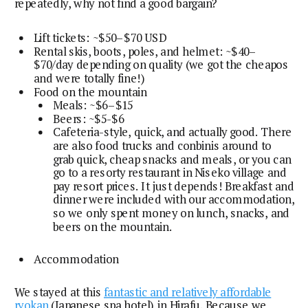
repeatedly, why not find a good bargain?
Lift tickets: ~$50–$70 USD
Rental skis, boots, poles, and helmet: ~$40–
$70/day depending on quality (we got the cheapos
and were totally fine!)
Food on the mountain
Meals: ~$6–$15
Beers: ~$5-$6
Cafeteria-style, quick, and actually good. There
are also food trucks and conbinis around to
grab quick, cheap snacks and meals, or you can
go to a resorty restaurant in Niseko village and
pay resort prices. It just depends! Breakfast and
dinner were included with our accommodation,
so we only spent money on lunch, snacks, and
beers on the mountain.
Accommodation
We stayed at this
fantastic and relatively affordable
ryokan
(Japanese spa hotel) in Hirafu. Because we