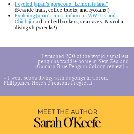
I cycled Japan’s gorgeous “Lemon Island”
(Seaside trails, coffee trucks, and ryokans!)
Exploring Japan’s most infamous WWII island:
Chichijima
(bombed bunkers, sea caves, & scuba
diving shipwrecks!)
I watched 200 of the world’s smallest
penguins waddle home in New Zealand
(Oamaru Blue Penguin Colony review)
»
«
I went scuba diving with dugongs in Coron,
Philippines. Here’s 3 reasons I regret it.
MEET THE AUTHOR
Sarah O'Keefe