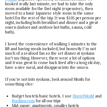
booked really last minute, we had to take the only
room available for the first night (expensive), then
moved to a basic Japanese style room in the same
hotel for the rest of the trip. It was $105 per person per
night, including both breakfast and dinner and a great
onsen (indoor and outdoor hot baths, sauna, cold
bath).
I loved the convenience of walking 5 minutes to the
lift and having meals included, but honestly I’m not
much of a seafood fan so the set dinner at ryokans
isn’t my thing. However, there were a lot of options
and it was great to come back tired after a long ski day,
have a nice meal, and disappear into the onsen.
If you’re not into ryokans, look around Hirafu for
something else:
Budget hostels/basic hotels. I use
HostelWorld
and
Booking.com
for all our trips
Mid-range: apartments, smaller hotels