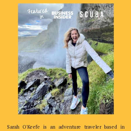
Featured
in
Sarah O'Keefe is an adventure traveler based in