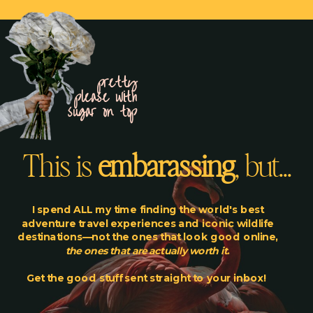
pretty
please with
sugar on top
This is
embarassing
, but...
I spend ALL my time finding the world's best
adventure travel experiences and iconic wildlife
destinations—not the ones that look good online,
the ones that are actually worth it
.
Get the good stuff sent straight to your inbox!