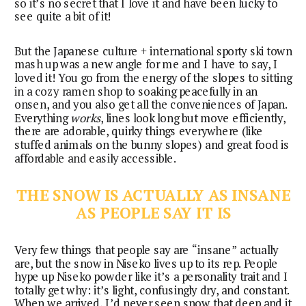
so it’s no secret that I love it and have been lucky to
see quite a bit of it!
But the Japanese culture + international sporty ski town
mash up was a new angle for me and I have to say, I
loved it! You go from the energy of the slopes to sitting
in a cozy ramen shop to soaking peacefully in an
onsen, and you also get all the conveniences of Japan.
Everything
works
, lines look long but move efficiently,
there are adorable, quirky things everywhere (like
stuffed animals on the bunny slopes) and great food is
affordable and easily accessible.
THE SNOW IS ACTUALLY AS INSANE
AS PEOPLE SAY IT IS
Very few things that people say are “insane” actually
are, but the snow in Niseko lives up to its rep. People
hype up Niseko powder like it’s a personality trait and I
totally get why: it’s light, confusingly dry, and constant.
When we arrived, I’d never seen snow that deep and it