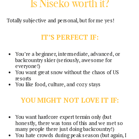
Is Niseko worth it?
Totally subjective and personal, but for me yes!
IT’S PERFECT IF:
You’re a beginner, intermediate, advanced, or
backcountry skier (seriously, awesome for
everyone!)
You want great snow without the chaos of US
resorts
You like food, culture, and cozy stays
YOU MIGHT NOT LOVE IT IF:
You want hardcore expert terrain only (but
honestly, there was tons of this and we met so
many people there just doing backcountry!)
You hate crowds during peak season (but again, I