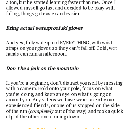
a ton, but he started learning faster than me. Once I
allowed myself go fast and decided to be okay with
falling, things got easier and easier!
Bring actual waterproof ski gloves
And yes, fully waterproof EVERYTHING, with wrist
straps on your gloves so they can’t fall off. Cold, wet
hands can ruin an afternoon.
Don’t be a jerk on the mountain
If you’re a beginner, don’t distract yourself by messing
with a camera. Hold onto your pole, focus on what
you’re doing, and keep an eye on what’s going on
around you. Any videos we have were taken by our
experienced friends, or one of us stopped on the side
of the run (
completely
out of the way) and took a quick
clip of the other one coming down.