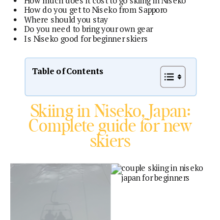
How much does it cost to go skiing in Niseko
How do you get to Niseko from Sapporo
Where should you stay
Do you need to bring your own gear
Is Niseko good for beginner skiers
Table of Contents
Skiing in Niseko, Japan:
Complete guide for new
skiers