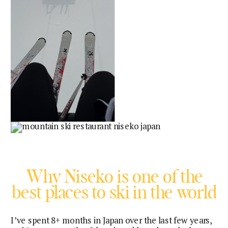
Why Niseko is one of the
best places to ski in the world
I’ve spent 8+ months in Japan over the last few years,