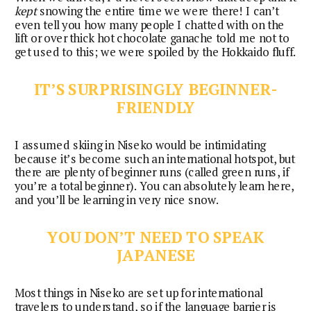
kept
snowing the entire time we were there! I can’t
even tell you how many people I chatted with on the
lift or over thick hot chocolate ganache told me not to
get used to this; we were spoiled by the Hokkaido fluff.
IT’S SURPRISINGLY BEGINNER-
FRIENDLY
I assumed skiing in Niseko would be intimidating
because it’s become such an international hotspot, but
there are plenty of beginner runs (called green runs, if
you’re a total beginner). You can absolutely learn here,
and you’ll be learning in very nice snow.
YOU DON’T NEED TO SPEAK
JAPANESE
Most things in Niseko are set up for international
travelers to understand, so if the language barrier is