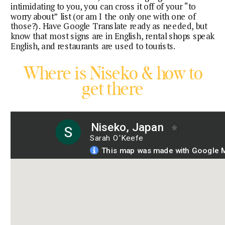
intimidating to you, you can cross it off of your “to
worry about” list (or am I the only one with one of
those?). Have Google Translate ready as needed, but
know that most signs are in English, rental shops speak
English, and restaurants are used to tourists.
Where is Niseko & how to
get there