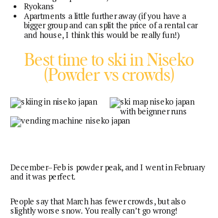
Ryokans
Apartments a little further away (if you have a
bigger group and can split the price of a rental car
and house, I think this would be really fun!)
Best time to ski in Niseko
(Powder vs crowds)
December–Feb is powder peak, and I went in February
and it was perfect.
People say that March has fewer crowds, but also
slightly worse snow. You really can’t go wrong!