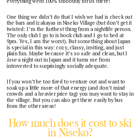
everything went 100% smoothly for us there!
One thing we didn’t do that I wish we had is check out
the bars and izakayas in Niseko Village (but don’t get it
twisted: I’m the furthest thing from a nightlife person.
The only club I go to is book club and I go to bed at
9pm. Yes, I am the worst). But something about Japan
is special in this way: cozy, classy, inviting, and just
plain fun. Maybe because it’s so safe and clean, but I
love
a night out in Japan and it turns me from
introverted to surprisingly socially adequate.
If you won’t be too tired to venture out and want to
soak up a little more of that energy (and don’t mind
crowds and a heavier price tag) you may want to stay in
the village. But you can also get there easily by bus
from the other areas!
How much does it cost to ski
in Niseko?