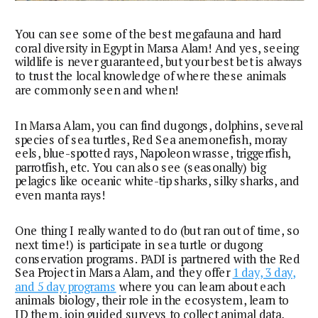
You can see some of the best megafauna and hard
coral diversity in Egypt in Marsa Alam! And yes, seeing
wildlife is never guaranteed, but your best bet is always
to trust the local knowledge of where these animals
are commonly seen and when!
In Marsa Alam, you can find dugongs, dolphins, several
species of sea turtles, Red Sea anemonefish, moray
eels, blue-spotted rays, Napoleon wrasse, triggerfish,
parrotfish, etc. You can also see (seasonally) big
pelagics like oceanic white-tip sharks, silky sharks, and
even manta rays!
One thing I really wanted to do (but ran out of time, so
next time!) is participate in sea turtle or dugong
conservation programs. PADI is partnered with the Red
Sea Project in Marsa Alam, and they offer
1 day, 3 day,
and 5 day programs
where you can learn about each
animals biology, their role in the ecosystem, learn to
ID them, join guided surveys to collect animal data,