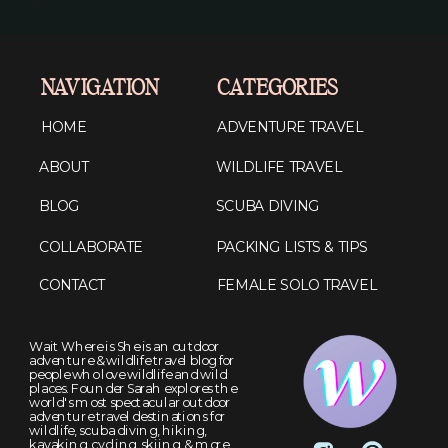
NAVIGATION
CATEGORIES
HOME
ADVENTURE TRAVEL
ABOUT
WILDLIFE TRAVEL
BLOG
SCUBA DIVING
COLLABORATE
PACKING LISTS & TIPS
CONTACT
FEMALE SOLO TRAVEL
Wait Where is She is an outdoor
adventure & wildlife travel blog for
people who love wildlife and wild
places. Founder Sarah explores the
world's most spectacular outdoor
adventure travel destinations for
wildlife, scuba diving, hiking,
kayaking, cycling, skiing, & more.