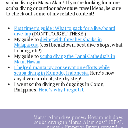
scuba diving in Marsa Alam! If you’re looking for more
scuba diving or outdoor adventure travel ideas, be sure
to check out some of my related content!
First timer’s guide: What to pack for a liveaboard
dive trip
(DON’T FORGET THESE!)
My guide to
diving with thresher sharks in
Malapascua
(cost breakdown, best dive shops, what
to bring, etc!)
My guide to
scuba diving the Lanai Cathedrals in
Maui, Hawaii
I helped manta ray conservation efforts while
scuba diving in Komodo, Indonesia.
Here’s how
any diver can do it, step by step!
I went scuba diving with dugongs in Coron,
Philippines.
Here’s why I regret it
.
Marsa Alam dive prices: How much does
scuba diving in Marsa Alam cost? (REAL
prices + Emperor Divers review!)
»