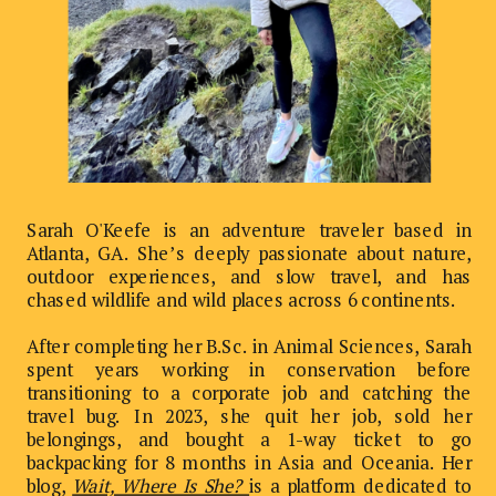
Sarah O'Keefe is an adventure traveler based in
Atlanta, GA. She’s deeply passionate about nature,
outdoor experiences, and slow travel, and has
chased wildlife and wild places across 6 continents.
After completing her B.Sc. in Animal Sciences, Sarah
spent years working in conservation before
transitioning to a corporate job and catching the
travel bug. In 2023, she quit her job, sold her
belongings, and bought a 1-way ticket to go
backpacking for 8 months in Asia and Oceania. Her
blog,
Wait, Where Is She?
is a platform dedicated to