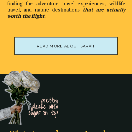
finding the adventure travel experiences, wildlife
travel, and nature destinations
that are actually
worth the flight
.
READ MORE ABOUT SARAH
pretty
please with
sugar on top