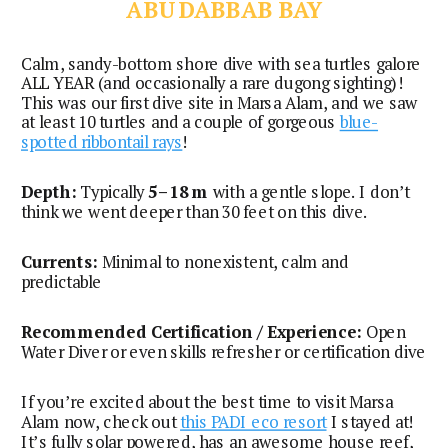
ABU DABBAB BAY
Calm, sandy-bottom shore dive with sea turtles galore
ALL YEAR (and occasionally a rare dugong sighting)!
This was our first dive site in Marsa Alam, and we saw
at least 10 turtles and a couple of gorgeous
blue-
spotted ribbontail rays
!
Depth:
Typically
5–18 m
with a gentle slope. I don’t
think we went deeper than 30 feet on this dive.
Currents:
Minimal to nonexistent, calm and
predictable
Recommended Certification / Experience:
Open
Water Diver or even skills refresher or certification dive
If you’re excited about the best time to visit Marsa
Alam now, check out
this PADI eco resort
I stayed at!
It’s fully solar powered, has an awesome house reef,