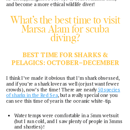
and become a more ethical wildlife diver!
What’s the best time to visit
Marsa Alam for scuba
diving?
BEST TIME FOR SHARKS &
PELAGICS: OCTOBER–DECEMBER
I think I’ve made it obvious that I’m shark obsessed,
and if you’re a shark lover as well (or just want fewer
crowds), now’s the time! There are nearly
50 species
of sharks in the Red Sea
, but a really special one you
can see this time of year is the oceanic white-tip.
Water temps were comfortable in a 5mm wetsuit
(but I run cold, and I saw plenty of people in 3mms
and shorties)!