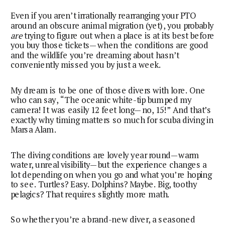
Even if you aren’t irrationally rearranging your PTO
around an obscure animal migration (yet), you probably
are
trying to figure out when a place is at its best before
you buy those tickets—when the conditions are good
and the wildlife you’re dreaming about hasn’t
conveniently missed you by just a week.
My dream is to be one of those divers with lore. One
who can say, “The oceanic white-tip bumped my
camera! It was easily 12 feet long—no, 15!” And that’s
exactly why timing matters so much for scuba diving in
Marsa Alam.
The diving conditions are lovely year round—warm
water, unreal visibility—but the experience changes a
lot depending on when you go and what you’re hoping
to see. Turtles? Easy. Dolphins? Maybe. Big, toothy
pelagics? That requires slightly more math.
So whether you’re a brand-new diver, a seasoned