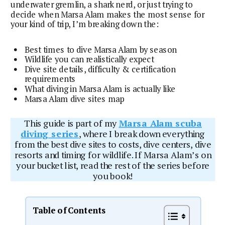
underwater gremlin, a shark nerd, or just trying to
decide when Marsa Alam makes the most sense for
your kind of trip, I’m breaking down the:
Best times to dive Marsa Alam by season
Wildlife you can realistically expect
Dive site details, difficulty & certification
requirements
What diving in Marsa Alam is actually like
Marsa Alam dive sites map
This guide is part of my
Marsa Alam scuba
diving series
, where I break down everything
from the best dive sites to costs, dive centers, dive
resorts and timing for wildlife. If Marsa Alam’s on
your bucket list, read the rest of the series before
you book!
Table of Contents