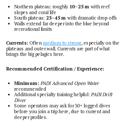
Northern plateau: roughly
10–25 m
with reef
slopes and coral life
South plateau:
25–45 m
with dramatic drop-offs
Walls extend far deeper into the blue beyond
recreational limits
Currents:
Often
medium to strong
, especially on the
plateaus and outer wall. Currents are part of what
brings the big pelagics here.
Recommended Certification / Experience:
Minimum:
PADI Advanced Open Water
recommended
Additional specialty training helpful:
PADI Drift
Diver
Some operators may ask for 30+ logged dives
before you join a trip here, due to current and
deeper profiles.