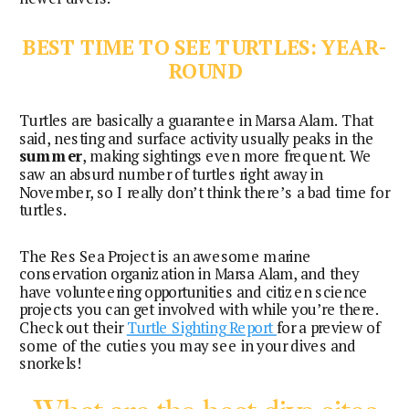
BEST TIME TO SEE TURTLES: YEAR-
ROUND
Turtles are basically a guarantee in Marsa Alam. That
said, nesting and surface activity usually peaks in the
summer
, making sightings even more frequent. We
saw an absurd number of turtles right away in
November, so I really don’t think there’s a bad time for
turtles.
The Res Sea Project is an awesome marine
conservation organization in Marsa Alam, and they
have volunteering opportunities and citizen science
projects you can get involved with while you’re there.
Check out their
Turtle Sighting Report
for a preview of
some of the cuties you may see in your dives and
snorkels!