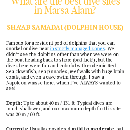
What are the best dive sites
in Marsa Alam?
SHA’AB SAMADAI (DOLPHIN HOUSE)
Famous for a resident pod of dolphins that you can
snorkel or dive near
in strictly managed zones
. We
didn’t see the dolphins other than when we were on
the boat heading back to shore (bad luck!), but the
dives here were fun and colorful with endemic Red
Sea clownfish, sea pinnacles, reef walls with huge brain
corals, and even a cave swim through. I saw a
Napoleon wrasse here, which I’ve ALWAYS wanted to
see!
Depth:
Up to about 40 m / 131 ft. Typical dives are
much shallower, and our maximum depth for this site
was 20 m / 60 ft.
Currents:
Usually considered
mild to moderate
, but