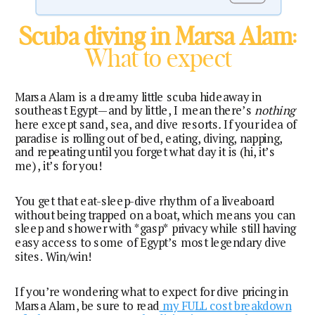
Scuba diving in Marsa Alam
:
What to expect
Marsa Alam is a dreamy little scuba hideaway in
southeast Egypt—and by little, I mean there’s
nothing
here except sand, sea, and dive resorts
.
If your idea of
paradise is rolling out of bed, eating, diving, napping,
and repeating until you forget what day it is (hi, it’s
me), it’s for you!
You get that eat-sleep-dive rhythm of a liveaboard
without being trapped on a boat, which means you can
sleep and shower with *gasp* privacy while still having
easy access to some of Egypt’s most legendary dive
sites. Win/win!
If you’re wondering what to expect for dive pricing in
Marsa Alam, be sure to read
my FULL cost breakdown