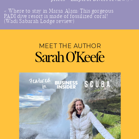
«
Where to stay in Marsa Alam: This gorgeous
PADI dive resort is made of fossilized coral!
(Wadi Sabarah Lodge review)
MEET THE AUTHOR
Sarah O'Keefe
Featured
in