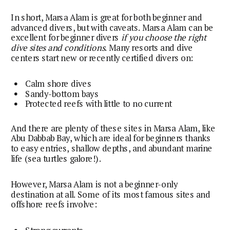
In short, Marsa Alam is great for both beginner and
advanced divers, but with caveats. Marsa Alam can be
excellent for beginner divers
if you choose the right
dive sites and conditions
. Many resorts and dive
centers start new or recently certified divers on:
Calm shore dives
Sandy-bottom bays
Protected reefs with little to no current
And there are plenty of these sites in Marsa Alam, like
Abu Dabbab Bay, which are ideal for beginners thanks
to easy entries, shallow depths, and abundant marine
life (sea turtles galore!).
However, Marsa Alam is not a beginner-only
destination at all. Some of its most famous sites and
offshore reefs involve: