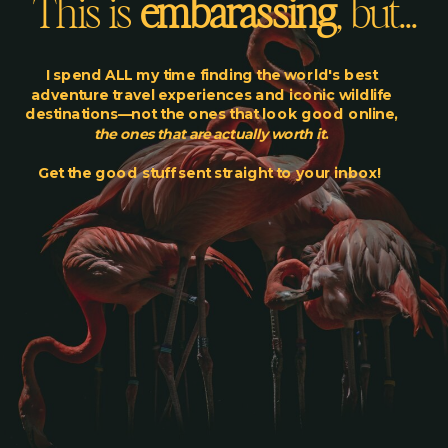
This is
embarassing
, but...
I spend ALL my time finding the world's best
adventure travel experiences and iconic wildlife
destinations—not the ones that look good online,
the ones that are actually worth it
.
Get the good stuff sent straight to your inbox!