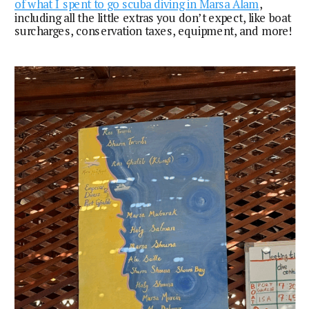
of what I spent to go scuba diving in Marsa Alam
,
including all the little extras you don’t expect, like boat
surcharges, conservation taxes, equipment, and more!