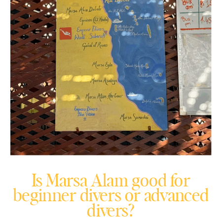
Is Marsa Alam good for
beginner divers or advanced
divers?