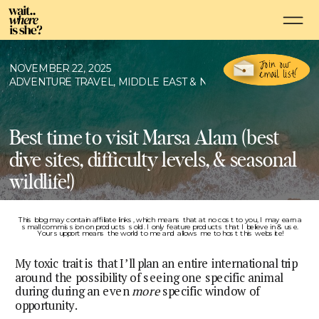
Join our
NOVEMBER 22, 2025
email list!
ADVENTURE TRAVEL
,
MIDDLE EAST & NORTH AFRICA
,
SCUBA 
Best time to visit Marsa Alam (best
dive sites, difficulty levels, & seasonal
wildlife!)
This blog may contain affiliate links, which means that at no cost to you, I may earn a
small commission on products sold. I only feature products that I believe in & use.
Your support means the world to me and allows me to host this website!
My toxic trait is that I’ll plan an entire international trip
around the possibility of seeing one specific animal
during during an even
more
specific window of
opportunity.