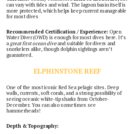
can vary with tides and wind. The lagoon basin itself is
more protected, which helps keep current manageable
for most dives
Recommended Certification / Experience:
Open
Water Diver (OWD) is enough for most dives here. It’s
a
great first ocean dive
and suitable for divers and
snorkelers alike, though dolphin sightings aren’t
guaranteed.
ELPHINSTONE REEF
One of the most iconic Red Sea pelagic sites. Deep
walls, currents, soft corals, and a strong possibility of
seeing oceanic white-tip sharks from October-
December. You can also sometimes see
hammerheads!
Depth & Topography: