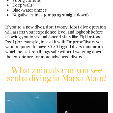
Strong currents
Deep walls
Blue-water entries
Negative entries (dropping straight down)
If you’re a new diver, don’t worry! Most dive operators
will assess your experience level and logbook before
allowing you to visit advanced sites like Elphinstone
Reef (for example, to visit it with Emperor Divers you
were required to have 30-50 logged dives minimum),
which helps keep things safe without watering down
the experience for more advanced divers.
What animals can you see
scuba diving in Marsa Alam?