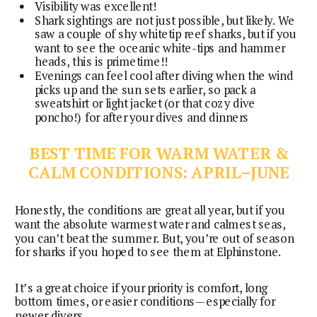
Visibility was excellent!
Shark sightings are not just possible, but likely. We
saw a couple of shy whitetip reef sharks, but if you
want to see the oceanic white-tips and hammer
heads, this is primetime!!
Evenings can feel cool after diving when the wind
picks up and the sun sets earlier, so pack a
sweatshirt or light jacket (or that cozy dive
poncho!) for after your dives and dinners
BEST TIME FOR WARM WATER &
CALM CONDITIONS: APRIL–JUNE
Honestly, the conditions are great all year, but if you
want the absolute warmest water and calmest seas,
you can’t beat the summer. But, you’re out of season
for sharks if you hoped to see them at Elphinstone.
It’s a great choice if your priority is comfort, long
bottom times, or easier conditions—especially for
newer divers.