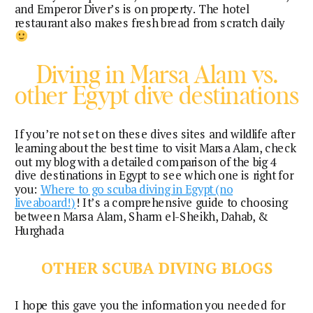
and Emperor Diver’s is on property. The hotel
restaurant also makes fresh bread from scratch daily
Diving in Marsa Alam vs.
other Egypt dive destinations
If you’re not set on these dives sites and wildlife after
learning about the best time to visit Marsa Alam, check
out my blog with a detailed comparison of the big 4
dive destinations in Egypt to see which one is right for
you:
Where to go scuba diving in Egypt (no
liveaboard!)
! It’s a comprehensive guide to choosing
between Marsa Alam, Sharm el-Sheikh, Dahab, &
Hurghada
OTHER SCUBA DIVING BLOGS
I hope this gave you the information you needed for