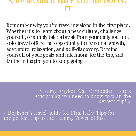
5. REMEMBER WHY YOU’RE DOING 
IT
Remember why you’re traveling alone in the first place. 
Whether it’s to learn about a new culture, challenge 
yourself, or simply take a break from your daily routine, 
solo travel offers the opportunity for personal growth, 
adventure, relaxation, and self-discovery. Remind 
yourself of your goals and intentions for the trip, and 
let them inspire you to keep going.
Visiting Angkor Wat, Cambodia? Here’s
everything you need to know to plan the
perfect trip!
»
«
Beginner’s travel guide for Pisa, Italy: Tips for
the perfect trip to the Leaning Tower of Pisa