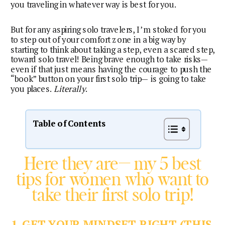
you traveling in whatever way is best for you.
But for any aspiring solo travelers, I’m stoked for you 
to step out of your comfort zone in a big way by 
starting to think about taking a step, even a scared step, 
toward solo travel! Being brave enough to take risks— 
even if that just means having the courage to push the 
“book” button on your first solo trip— is going to take 
you places. 
Literally
.
Table of Contents
Here they are— my 5 best
tips for women who want to
take their first solo trip!
1. GET YOUR MINDSET RIGHT (THIS 