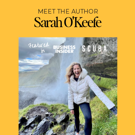
MEET THE AUTHOR
Sarah O'Keefe
Featured
in