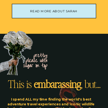
READ MORE ABOUT SARAH
pretty
please with
sugar on top
This is
embarassing
, but...
I spend ALL my time finding the world's best
adventure travel experiences and iconic wildlife