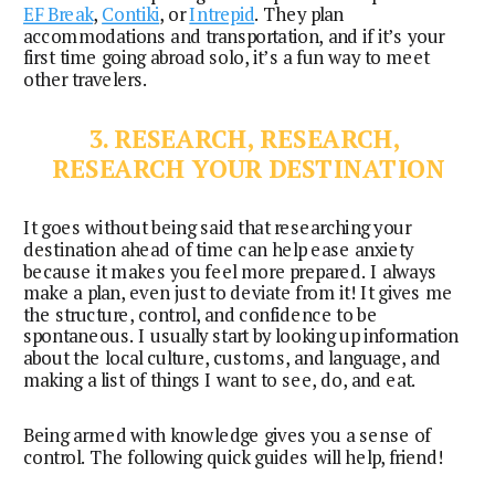
EF Break
, 
Contiki
, or 
Intrepid
. They plan 
accommodations and transportation, and if it’s your 
first time going abroad solo, it’s a fun way to meet 
other travelers.
3. RESEARCH, RESEARCH, 
RESEARCH YOUR DESTINATION
It goes without being said that researching your 
destination ahead of time can help ease anxiety 
because it makes you feel more prepared. I always 
make a plan, even just to deviate from it! It gives me 
the structure, control, and confidence to be 
spontaneous. I usually start by looking up information 
about the local culture, customs, and language, and 
making a list of things I want to see, do, and eat.
Being armed with knowledge gives you a sense of 
control. The following quick guides will help, friend!