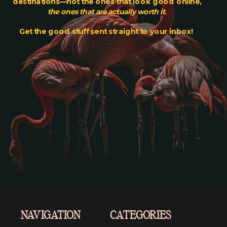
destinations—not the ones that look good online,
the ones that are actually worth it
.
Get the good stuff sent straight to your inbox!
NAVIGATION
CATEGORIES