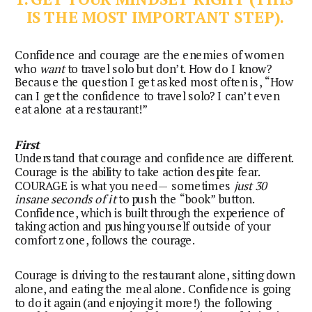
IS THE MOST IMPORTANT STEP). 
Confidence and courage are the enemies of women 
who 
want
 to travel solo but don’t. How do I know? 
Because the question I get asked most often is, “How 
can I get the confidence to travel solo? I can’t even 
eat alone at a restaurant!”
First
Understand that courage and confidence are different.
Courage is the ability to take action despite fear.
COURAGE is what you need— sometimes
just 30
insane seconds of it
to push the “book” button.
Confidence, which is built through the experience of
taking action and pushing yourself outside of your
comfort zone, follows the courage.
Courage is driving to the restaurant alone, sitting down 
alone, and eating the meal alone. Confidence is going 
to do it again (and enjoying it more!) the following 