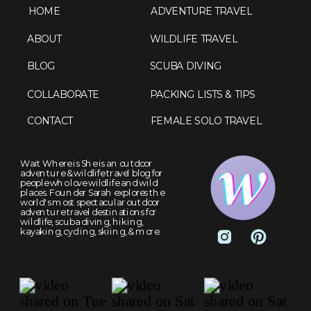
HOME
ADVENTURE TRAVEL
ABOUT
WILDLIFE TRAVEL
BLOG
SCUBA DIVING
COLLABORATE
PACKING LISTS & TIPS
CONTACT
FEMALE SOLO TRAVEL
Wait Where is She is an outdoor
adventure & wildlife travel blog for
people who love wildlife and wild
places. Founder Sarah explores the
world's most spectacular outdoor
adventure travel destinations for
wildlife, scuba diving, hiking,
kayaking, cycling, skiing, & more.