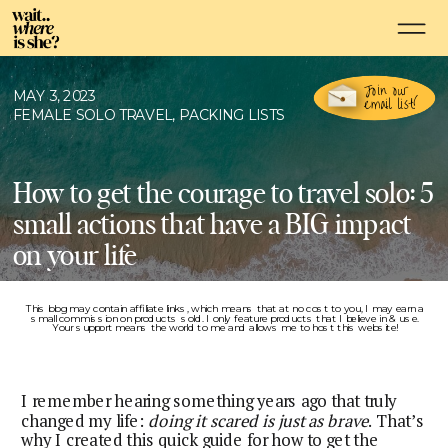
Join our
MAY 3, 2023
email list!
FEMALE SOLO TRAVEL
,
PACKING LISTS
How to get the courage to travel solo: 5
small actions that have a BIG impact
on your life
This blog may contain affiliate links, which means that at no cost to you, I may earn a
small commission on products sold. I only feature products that I believe in & use.
Your support means the world to me and allows me to host this website!
I remember hearing something years ago that truly
changed my life:
doing it scared is just as brave
. That’s
why I created this quick guide for how to get the