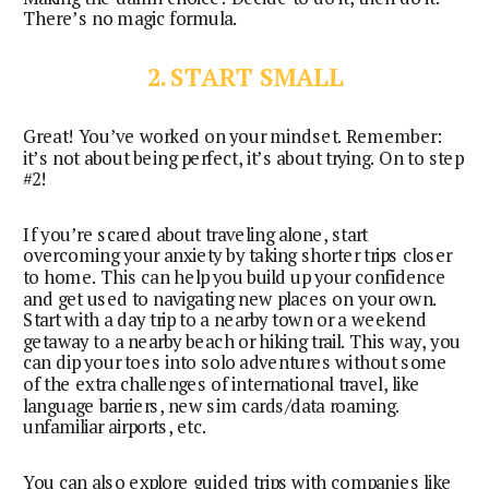
There’s no magic formula.
2. START SMALL
Great! You’ve worked on your mindset. Remember: 
it’s not about being perfect, it’s about trying. On to step 
#2!
If you’re scared about traveling alone, start
overcoming your anxiety by taking shorter trips closer
to home. This can help you build up your confidence
and get used to navigating new places on your own.
Start with a day trip to a nearby town or a weekend
getaway to a nearby beach or hiking trail. This way, you
can dip your toes into solo adventures without some
of the extra challenges of international travel, like
language barriers, new sim cards/data roaming.
unfamiliar airports, etc.
You can also explore guided trips with companies like 