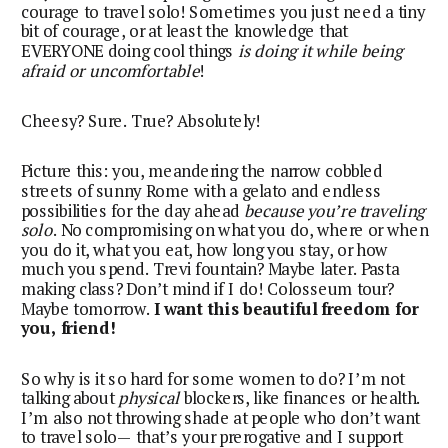
courage to travel solo! Sometimes you just need a tiny
bit of courage, or at least the knowledge that
EVERYONE doing cool things
is doing it while being
afraid or uncomfortable
!
Cheesy? Sure. True? Absolutely!
Picture this: you, meandering the narrow cobbled
streets of sunny Rome with a gelato and endless
possibilities for the day ahead
because you’re traveling
solo
. No compromising on what you do, where or when
you do it, what you eat, how long you stay, or how
much you spend. Trevi fountain? Maybe later. Pasta
making class? Don’t mind if I do! Colosseum tour?
Maybe tomorrow.
I want this beautiful freedom for
you, friend!
So why is it so hard for some women to do? I’m not
talking about
physical
blockers, like finances or health.
I’m also not throwing shade at people who don’t want
to travel solo— that’s your prerogative and I support