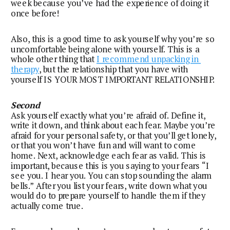
week because you’ve had the experience of doing it 
once before!
Also, this is a good time to ask yourself why you’re so 
uncomfortable being alone with yourself. This is a 
whole other thing that 
I recommend unpacking in 
therapy
, but the relationship that you have with 
yourself IS YOUR MOST IMPORTANT RELATIONSHIP.
Second
Ask yourself exactly what you’re afraid of. Define it, 
write it down, and think about each fear. Maybe you’re 
afraid for your personal safety, or that you’ll get lonely, 
or that you won’t have fun and will want to come 
home. Next, acknowledge each fear as valid. This is 
important, because this is you saying to your fears “I 
see you. I hear you. You can stop sounding the alarm 
bells.” After you list your fears, write down what you 
would do to prepare yourself to handle them if they 
actually come true.