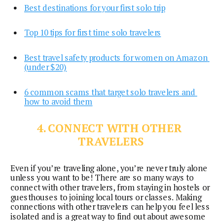
Best destinations for your first solo trip
Top 10 tips for first time solo travelers
Best travel safety products for women on Amazon 
(under $20)
6 common scams that target solo travelers and 
how to avoid them
4. CONNECT WITH OTHER 
TRAVELERS
Even if you’re traveling alone, you’re never truly alone 
unless you want to be! There are so many ways to 
connect with other travelers, from staying in hostels or 
guesthouses to joining local tours or classes. Making 
connections with other travelers can help you feel less 
isolated and is a great way to find out about awesome 