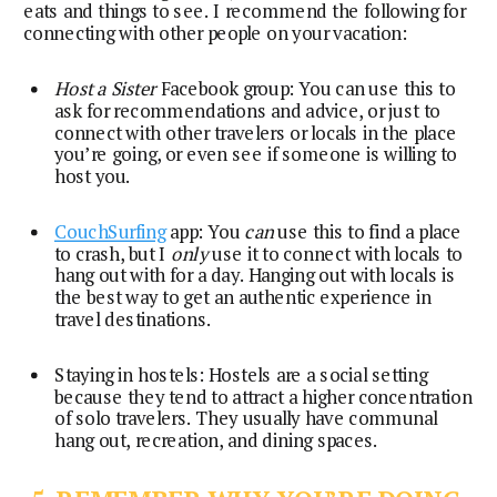
eats and things to see. I recommend the following for 
connecting with other people on your vacation:
Host a Sister
 Facebook group: You can use this to 
ask for recommendations and advice, or just to 
connect with other travelers or locals in the place 
you’re going, or even see if someone is willing to 
host you.
CouchSurfing
 app: You 
can
 use this to find a place 
to crash, but I 
only
 use it to connect with locals to 
hang out with for a day. Hanging out with locals is 
the best way to get an authentic experience in 
travel destinations.
Staying in hostels: Hostels are a social setting 
because they tend to attract a higher concentration 
of solo travelers. They usually have communal 
hang out, recreation, and dining spaces.