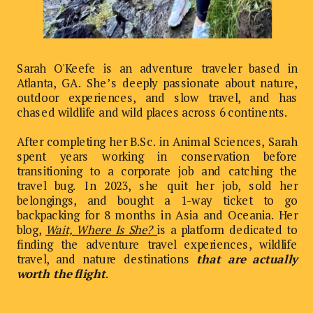
Sarah O'Keefe is an adventure traveler based in
Atlanta, GA. She’s deeply passionate about nature,
outdoor experiences, and slow travel, and has
chased wildlife and wild places across 6 continents.
After completing her B.Sc. in Animal Sciences, Sarah
spent years working in conservation before
transitioning to a corporate job and catching the
travel bug. In 2023, she quit her job, sold her
belongings, and bought a 1-way ticket to go
backpacking for 8 months in Asia and Oceania. Her
blog,
Wait, Where Is She?
is a platform dedicated to
finding the adventure travel experiences, wildlife
travel, and nature destinations
that are actually
worth the flight
.