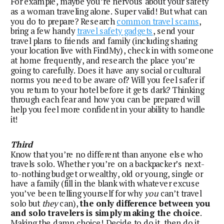
For example, maybe you’re nervous about your safety 
as a woman traveling alone. Super valid! But what can 
you do to prepare? Research 
common travel scams
, 
bring a few handy 
travel safety gadgets
, send your 
travel plans to friends and family (including sharing 
your location live with FindMy), check in with someone 
at home frequently, and research the place you’re 
going to carefully. Does it have any social or cultural 
norms you need to be aware of? Will you feel safer if 
you return to your hotel before it gets dark? Thinking 
through each fear and how you can be prepared will 
help you feel more confident in your ability to handle 
it!
Third
Know that you’re no different than anyone else who 
travels solo. Whether you’re on a backpacker’s next-
to-nothing budget or wealthy, old or young, single or 
have a family (fill in the blank with whatever excuse 
you’ve been telling yourself for why 
you
 can’t travel 
solo but 
they
 can), 
the only difference between you 
and solo travelers is simply making the choice
. 
Making the damn choice! Decide to do it, then do it. 